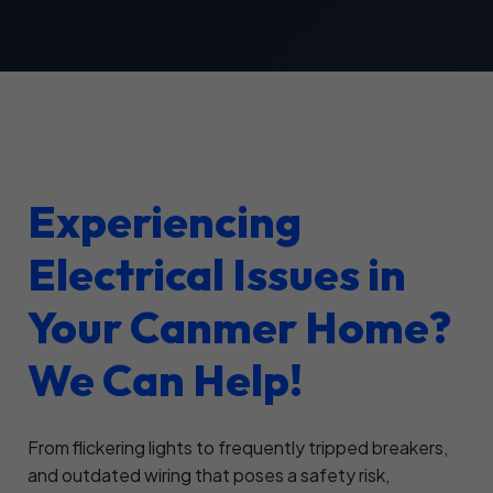
Experiencing
Electrical Issues in
Your Canmer Home?
We Can Help!
From flickering lights to frequently tripped breakers,
and outdated wiring that poses a safety risk,