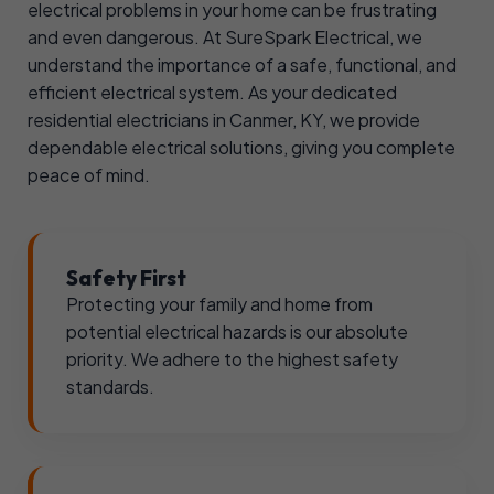
electrical problems in your home can be frustrating
and even dangerous. At SureSpark Electrical, we
understand the importance of a safe, functional, and
efficient electrical system. As your dedicated
residential electricians in Canmer, KY, we provide
dependable electrical solutions, giving you complete
peace of mind.
Safety First
Protecting your family and home from
potential electrical hazards is our absolute
priority. We adhere to the highest safety
standards.