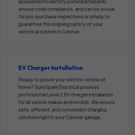
assessments identify potential hazards,
ensure code compliance, and can be crucial
for pre-purchase inspections or simply to
guarantee the ongoing safety of your
electrical system in Canmer.
EV Charger Installation
Ready to power your electric vehicle at
home? SureSpark Electrical provides
professional Level 2 EV charger installation
for all vehicle makes and models. We ensure
safe, efficient, and convenient charging
solutions right in your Canmer garage.