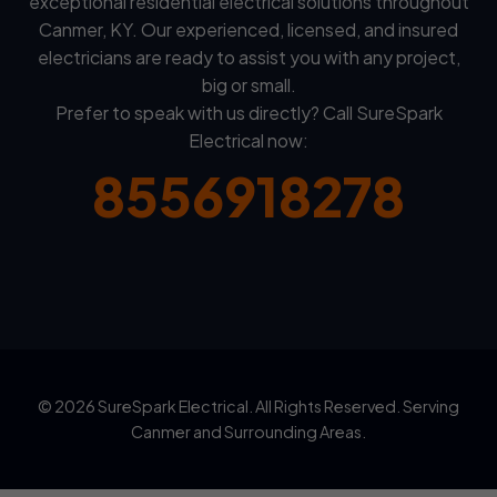
exceptional residential electrical solutions throughout
Canmer, KY. Our experienced, licensed, and insured
electricians are ready to assist you with any project,
big or small.
Prefer to speak with us directly? Call SureSpark
Electrical now:
8556918278
© 2026 SureSpark Electrical. All Rights Reserved. Serving
Canmer and Surrounding Areas.