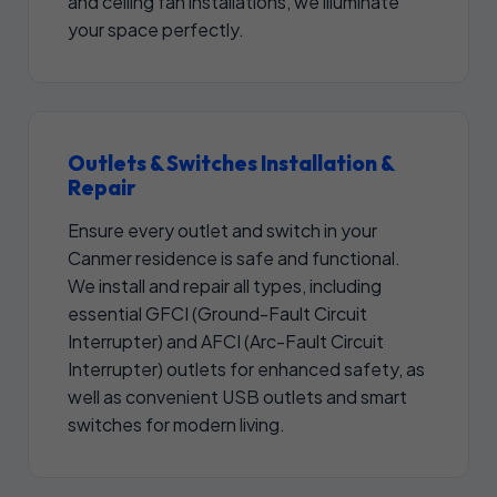
and ceiling fan installations, we illuminate
your space perfectly.
Outlets & Switches Installation &
Repair
Ensure every outlet and switch in your
Canmer residence is safe and functional.
We install and repair all types, including
essential GFCI (Ground-Fault Circuit
Interrupter) and AFCI (Arc-Fault Circuit
Interrupter) outlets for enhanced safety, as
well as convenient USB outlets and smart
switches for modern living.