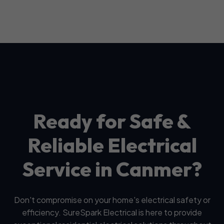
Ready for Safe &
Reliable Electrical
Service in Canmer?
Don't compromise on your home's electrical safety or
efficiency. SureSpark Electrical is here to provide