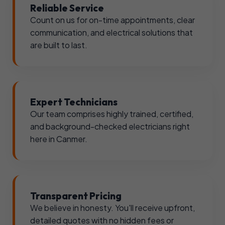
Reliable Service
Count on us for on-time appointments, clear
communication, and electrical solutions that
are built to last.
Expert Technicians
Our team comprises highly trained, certified,
and background-checked electricians right
here in Canmer.
Transparent Pricing
We believe in honesty. You'll receive upfront,
detailed quotes with no hidden fees or