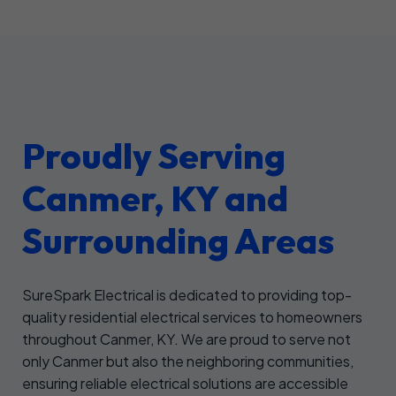
Proudly Serving
Canmer, KY and
Surrounding Areas
SureSpark Electrical is dedicated to providing top-
quality residential electrical services to homeowners
throughout Canmer, KY. We are proud to serve not
only Canmer but also the neighboring communities,
ensuring reliable electrical solutions are accessible