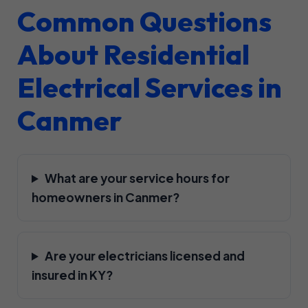
Common Questions
About Residential
Electrical Services in
Canmer
What are your service hours for
homeowners in Canmer?
Are your electricians licensed and
insured in KY?