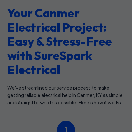
Your Canmer
Electrical Project:
Easy & Stress-Free
with SureSpark
Electrical
We've streamlined our service process to make
getting reliable electrical help in Canmer, KY as simple
and straightforward as possible. Here’s how it works:
1