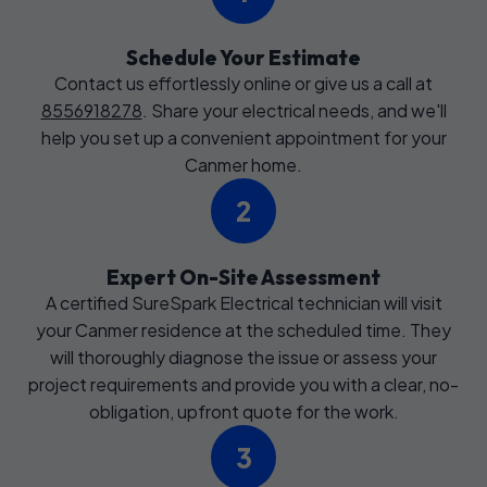
Schedule Your Estimate
Contact us effortlessly online or give us a call at
8556918278
. Share your electrical needs, and we'll
help you set up a convenient appointment for your
Canmer home.
2
Expert On-Site Assessment
A certified SureSpark Electrical technician will visit
your Canmer residence at the scheduled time. They
will thoroughly diagnose the issue or assess your
project requirements and provide you with a clear, no-
obligation, upfront quote for the work.
3