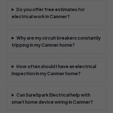
Do you offer free estimates for
electrical work in Canmer?
Why are my circuit breakers constantly
tripping in my Canmer home?
How often should I have an electrical
inspection in my Canmer home?
Can SureSpark Electrical help with
smart home device wiring in Canmer?