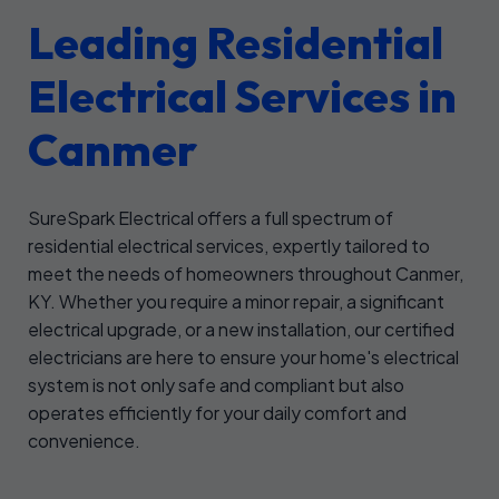
Leading Residential
Electrical Services in
Canmer
SureSpark Electrical offers a full spectrum of
residential electrical services, expertly tailored to
meet the needs of homeowners throughout Canmer,
KY. Whether you require a minor repair, a significant
electrical upgrade, or a new installation, our certified
electricians are here to ensure your home's electrical
system is not only safe and compliant but also
operates efficiently for your daily comfort and
convenience.