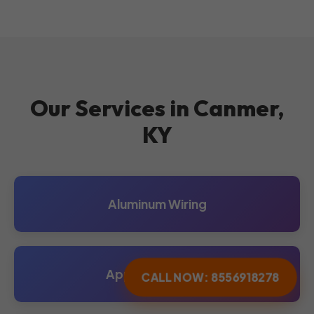
Our Services in Canmer,
KY
Aluminum Wiring
Appliance Repair
CALL NOW: 8556918278