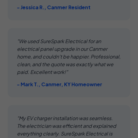
- Jessica R., Canmer Resident
"We used SureSpark Electrical for an
electrical panel upgrade in our Canmer
home, and couldn't be happier. Professional,
clean, and the quote was exactly what we
paid. Excellent work!"
- Mark T., Canmer, KY Homeowner
"My EV charger installation was seamless.
The electrician was efficient and explained
everything clearly. SureSpark Electrical is