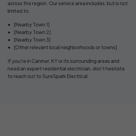
across the region. Our service area includes, but is not
limited to:
[Nearby Town 1]
[Nearby Town 2]
[Nearby Town 3]
[Other relevant local neighborhoods or towns]
If you're in Canmer, KY or its surrounding areas and
need an expert residential electrician, don't hesitate
to reach out to SureSpark Electrical.