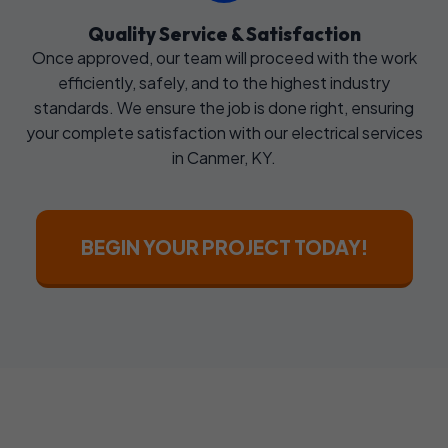
Quality Service & Satisfaction
Once approved, our team will proceed with the work
efficiently, safely, and to the highest industry
standards. We ensure the job is done right, ensuring
your complete satisfaction with our electrical services
in Canmer, KY.
BEGIN YOUR PROJECT TODAY!