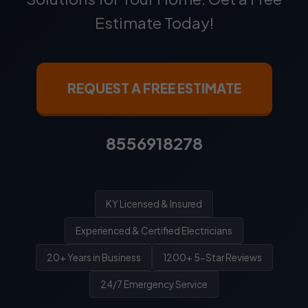
Estimate Today!
REQUEST A FREE ESTIMATE
8556918278
KY Licensed & Insured
Experienced & Certified Electricians
20+ Years in Business
1200+ 5-Star Reviews
24/7 Emergency Service