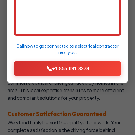
State of KY, demonstrating our commitment to
professional standards and expertise. We are also
comprehensively insured, providing you with
complete protection and peace of mind during every
service call.
Call now to get connected to a
electrical contractor
Local Canmer, KY Knowledge
near you.
As a locally operated business, SureSpark Electrical
possesses an intimate understanding of Canmer's
📞
+1-855-691-8278
specific electrical codes, regulations, and the
common electrical challenges faced by homes in the
area. This local expertise translates to more efficient
and compliant solutions for your property.
Customer Satisfaction Guaranteed
We stand firmly behind the quality of our work. Your
complete satisfaction is the driving force behind