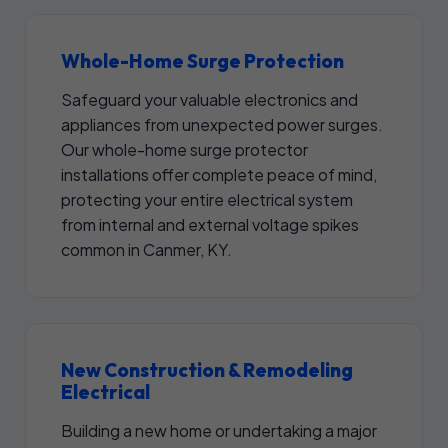
Whole-Home Surge Protection
Safeguard your valuable electronics and
appliances from unexpected power surges.
Our whole-home surge protector
installations offer complete peace of mind,
protecting your entire electrical system
from internal and external voltage spikes
common in Canmer, KY.
New Construction & Remodeling
Electrical
Building a new home or undertaking a major