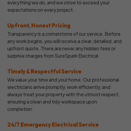
everything we do, and we strive to exceed your
expectations on every project.
Upfront, Honest Pricing
Transparency is a cornerstone of our service. Before
any work begins, you will receive a clear, detailed, and
upfront quote. There are never any hidden fees or
surprise charges from SureSpark Electrical.
Timely & Respectful Service
We value your time and your home. Our professional
electricians arrive promptly, work efficiently, and
always treat your property with the utmost respect,
ensuring a clean and tidy workspace upon
completion.
24/7 Emergency Electrical Service