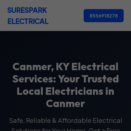
SURESPARK
8556918278
ELECTRICAL
Canmer, KY Electrical
Services: Your Trusted
Local Electricians in
Canmer
Safe, Reliable & Affordable Electrical
Solutions for Your Home. Get a Free