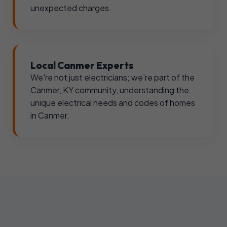
unexpected charges.
Local Canmer Experts
We're not just electricians; we're part of the
Canmer, KY community, understanding the
unique electrical needs and codes of homes
in Canmer.