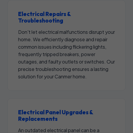
Electrical Repairs &
Troubleshooting
Don't let electrical malfunctions disrupt your
home. We efficiently diagnose and repair
common issues including flickering lights,
frequently tripped breakers, power
outages, and faulty outlets or switches. Our
precise troubleshooting ensures a lasting
solution for your Canmer home.
Electrical Panel Upgrades &
Replacements
An outdated electrical panel can be a