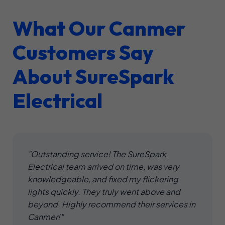
What Our Canmer
Customers Say
About SureSpark
Electrical
"Outstanding service! The SureSpark
Electrical team arrived on time, was very
knowledgeable, and fixed my flickering
lights quickly. They truly went above and
beyond. Highly recommend their services in
Canmer!"