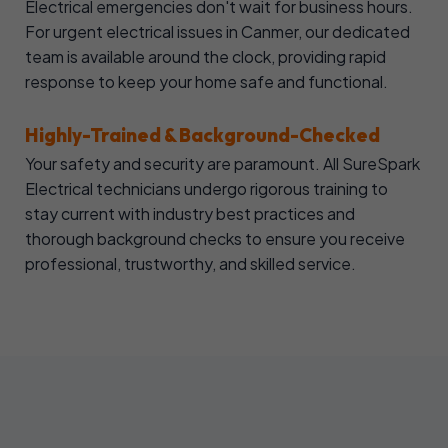
Electrical emergencies don't wait for business hours.
For urgent electrical issues in Canmer, our dedicated
team is available around the clock, providing rapid
response to keep your home safe and functional.
Highly-Trained & Background-Checked
Your safety and security are paramount. All SureSpark
Electrical technicians undergo rigorous training to
stay current with industry best practices and
thorough background checks to ensure you receive
professional, trustworthy, and skilled service.