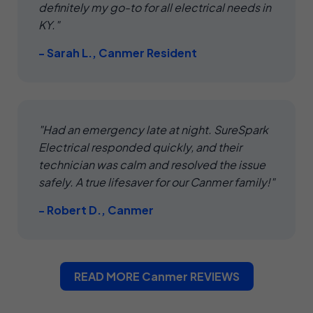
definitely my go-to for all electrical needs in
KY."
- Sarah L., Canmer Resident
"Had an emergency late at night. SureSpark
Electrical responded quickly, and their
technician was calm and resolved the issue
safely. A true lifesaver for our Canmer family!"
- Robert D., Canmer
READ MORE Canmer REVIEWS