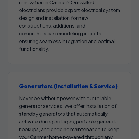
renovation in Canmer? Our skilled
electricians provide expert electrical system
design and installation for new
constructions, additions, and
comprehensive remodeling projects,
ensuring seamless integration and optimal
functionality.
Generators (Installation & Service)
Never be without power with our reliable
generator services. We offer installation of
standby generators that automatically
activate during outages, portable generator
hookups, and ongoing maintenance to keep
your Canmer home powered through any