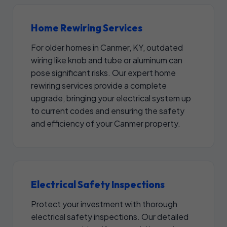
Home Rewiring Services
For older homes in Canmer, KY, outdated
wiring like knob and tube or aluminum can
pose significant risks. Our expert home
rewiring services provide a complete
upgrade, bringing your electrical system up
to current codes and ensuring the safety
and efficiency of your Canmer property.
Electrical Safety Inspections
Protect your investment with thorough
electrical safety inspections. Our detailed