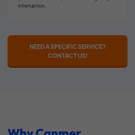
interruption.
NEED A SPECIFIC SERVICE?
CONTACT US!
Why Canmer