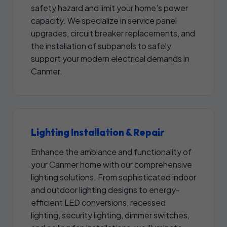
safety hazard and limit your home's power
capacity. We specialize in service panel
upgrades, circuit breaker replacements, and
the installation of subpanels to safely
support your modern electrical demands in
Canmer.
Lighting Installation & Repair
Enhance the ambiance and functionality of
your Canmer home with our comprehensive
lighting solutions. From sophisticated indoor
and outdoor lighting designs to energy-
efficient LED conversions, recessed
lighting, security lighting, dimmer switches,